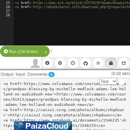
25
<
a
href
=
'https://www.are.na/block/32579156?mode=Show&int
26
<
a
href
=
'http://ebooksharez.info/download.php?group=test
27
28
|
Split Button!
Run (Ctrl-Enter)
(0.02 sec)
Output
Input
Comments
0
<a href='https://www.colcampus.com/courses/91413/page
s/grandpas-blessing-by-michelle-medlock-adams-lee-hol
land-on-audiobook-new'>https://www.colcampus.com/cour
ses/91413/pages/grandpas-blessing-by-michelle-medlock
-adams-lee-holland-on-audiobook-new</a>

<a href='http://caisu1.ning.com/photo/albums/vkqduun
c'>http://caisu1.ning.com/photo/albums/vkqduunc</a>

<a href='https://www.notebook.ai/documents/1546235'>h
ttps://www.notebook.ai/documents/1546235</a>
