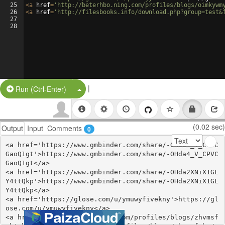
25
<
a
href
=
'http://beterhbo.ning.com/profiles/blogs/oimkywm
26
<
a
href
=
'http://filesbooks.info/download.php?group=test&
27
28
|
Split Button!
Run (Ctrl-Enter)
(0.02 sec)
Output
Input
Comments
0
<a href='https://www.gmbinder.com/share/-OHda4_V_CPVC
GaoQ1gt'>https://www.gmbinder.com/share/-OHda4_V_CPVC
GaoQ1gt</a>

<a href='https://www.gmbinder.com/share/-OHda2XNiX1GL
Y4ttQkp'>https://www.gmbinder.com/share/-OHda2XNiX1GL
Y4ttQkp</a>

<a href='https://glose.com/u/ymuwyfivekny'>https://gl
ose.com/u/ymuwyfivekny</a>

<a href='https://webhitlist.com/profiles/blogs/zhvmsf