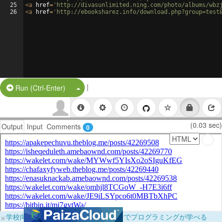
25
<
a
href
=
'http://divasunlimited.ning.com/photo/albums/wbz
26
<
a
href
=
'http://ebooksharez.info/download.php?group=test
|
Split Button!
Run (Ctrl-Enter)
(0.03 sec)
Output
Input
Comments
0
×
学校向けに無料提供中！ブラウザだけでプログラミングが学べる