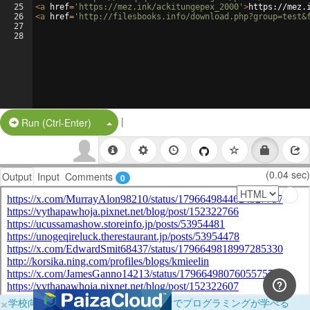
25
<
a
href
=
'https://mez.ink/ackitungepex_2000'
>
https://mez.
26
<
a
href
=
'http://filesbooks.info/download.php?group=test&
27
28
|
Split Button!
Run (Ctrl-Enter)
(0.04 sec)
Output
Input
Comments
0
×
学校向けに無料提供中！ブラウザだけでプログラミングが学べる