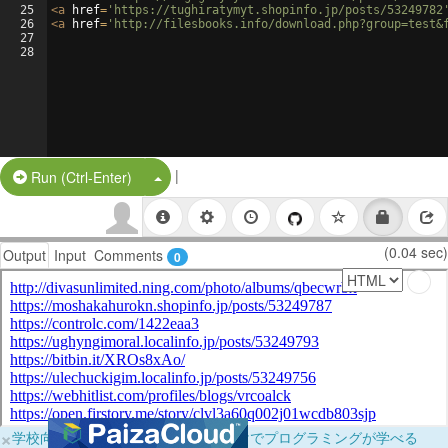
25
<
a
href
=
'https://tughiratymyt.shopinfo.jp/posts/53249782
26
<
a
href
=
'http://filesbooks.info/download.php?group=test&
27
28
|
Split Button!
Run (Ctrl-Enter)
(0.04 sec)
Output
Input
Comments
0
×
学校向けに無料提供中！ブラウザだけでプログラミングが学べる