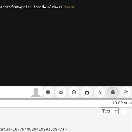
=test&from=paiza.io&id=1&lnk=1106
</
a
>
(0.02 sec)
atus/1877840029419991059</a>
