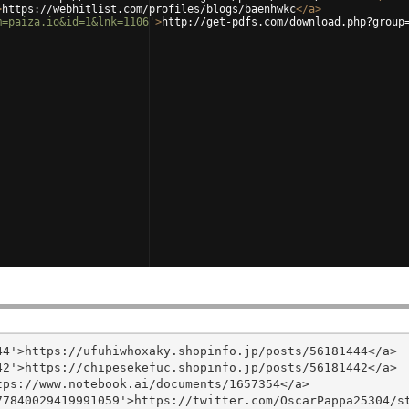
>
https://webhitlist.com/profiles/blogs/baenhwkc
</
a
>
m=paiza.io&id=1&lnk=1106'
>
http://get-pdfs.com/download.php?group
4'>https://ufuhiwhoxaky.shopinfo.jp/posts/56181444</a>

2'>https://chipesekefuc.shopinfo.jp/posts/56181442</a>

ps://www.notebook.ai/documents/1657354</a>

7840029419991059'>https://twitter.com/OscarPappa25304/st