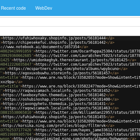
Recent code
WebDev
'
>
https://ufuhiwhoxaky.shopinfo.jp/posts/56181444
</
a
>
'
>
https://chipesekefuc.shopinfo.jp/posts/56181442
</
a
>
s://www.notebook.ai/documents/1657354
</
a
>
840029419991059'
>
https://twitter.com/OscarPappa25304/status/1877
839929360662685'
>
https://twitter.com/LauraEchev75023/status/1877
81425'
>
https://umidonkeghyk.therestaurant.jp/posts/56181425
</
a
>
840412226035847'
>
https://twitter.com/LauraEchev75023/status/1877
uno'
>
https://mcspartners.ning.com/photo/albums/wpybcuno
</
a
>
7'
>
https://egoxuxobuwhu.storeinfo.jp/posts/56181457
</
a
>
ent=title'
>
https://www.are.na/block/33582055?mode=Show&intent=ti
cxxz9pa
</
a
>
ent=title'
>
https://www.are.na/block/33582247?mode=Show&intent=ti
2'
>
https://raqowicamach.localinfo.jp/posts/56181452
</
a
>
'
>
https://faxeboxyfokn.themedia.jp/posts/56181462
</
a
>
0'
>
https://oshubinoshap.storeinfo.jp/posts/56181400
</
a
>
'
>
https://yjaxongyhetu.themedia.jp/posts/56181431
</
a
>
3'
>
https://raqowicamach.localinfo.jp/posts/56181463
</
a
>
838815538065810'
>
https://twitter.com/WilliamSan22957/status/1877
'
>
https://ufuhiwhoxaky.shopinfo.jp/posts/56181455
</
a
>
ent=title'
>
https://www.are.na/block/33582099?mode=Show&intent=ti
'
>
http://korsika.ning.com/profiles/blogs/flltmrvk
</
a
>
837762537177426'
>
https://twitter.com/hayes_jame33612/status/1877
840519889305704'
>
https://twitter.com/OscarPappa25304/status/1877
wwnon'
>
http://divasunlimited.ning.com/photo/albums/hohwwnon
</
a
>