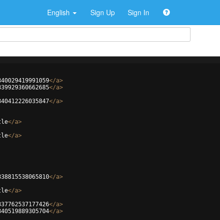
English
Sign Up
Sign In
840029419991059
</
a
>
839929360662685
</
a
>
840412226035847
</
a
>
tle
</
a
>
tle
</
a
>
838815538065810
</
a
>
tle
</
a
>
837762537177426
</
a
>
840519889305704
</
a
>