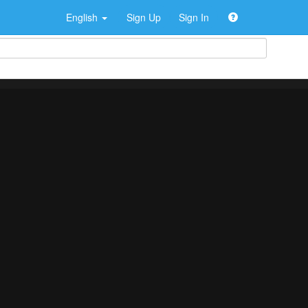
English
Sign Up
Sign In