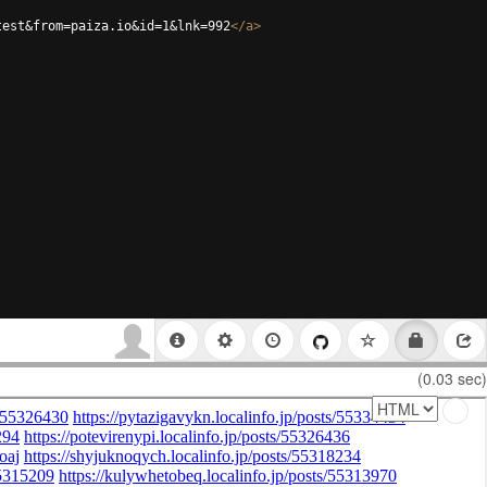
test&from=paiza.io&id=1&lnk=992
</
a
>
(0.03 sec)