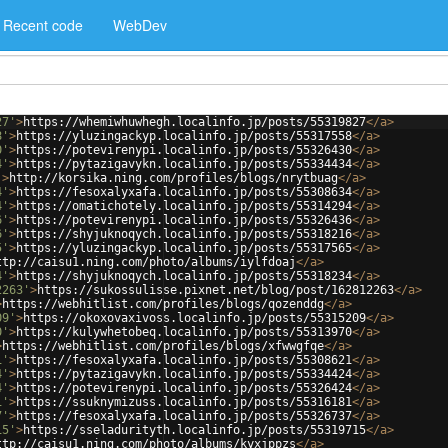
Recent code
WebDev
27'
>
https://whemiwhuwhegh.localinfo.jp/posts/55319827
</
a
>
8'
>
https://yluzingackyp.localinfo.jp/posts/55317558
</
a
>
0'
>
https://potevirenypi.localinfo.jp/posts/55326430
</
a
>
4'
>
https://pytazigavykn.localinfo.jp/posts/55334434
</
a
>
'
>
http://korsika.ning.com/profiles/blogs/nrytbuag
</
a
>
4'
>
https://fesoxalyxafa.localinfo.jp/posts/55308634
</
a
>
4'
>
https://omatichotely.localinfo.jp/posts/55314294
</
a
>
6'
>
https://potevirenypi.localinfo.jp/posts/55326436
</
a
>
6'
>
https://shyjuknoqych.localinfo.jp/posts/55318216
</
a
>
5'
>
https://yluzingackyp.localinfo.jp/posts/55317565
</
a
>
ttp://caisu1.ning.com/photo/albums/iylfdoaj
</
a
>
4'
>
https://shyjuknoqych.localinfo.jp/posts/55318234
</
a
>
2263'
>
https://sukossulisse.pixnet.net/blog/post/162812263
</
a
>
>
https://webhitlist.com/profiles/blogs/qozenddg
</
a
>
09'
>
https://okoxovaxivoss.localinfo.jp/posts/55315209
</
a
>
0'
>
https://kulywhetobeq.localinfo.jp/posts/55313970
</
a
>
>
https://webhitlist.com/profiles/blogs/xfwwgfqe
</
a
>
1'
>
https://fesoxalyxafa.localinfo.jp/posts/55308621
</
a
>
4'
>
https://pytazigavykn.localinfo.jp/posts/55334424
</
a
>
4'
>
https://potevirenypi.localinfo.jp/posts/55326424
</
a
>
1'
>
https://ssuknymizuss.localinfo.jp/posts/55316181
</
a
>
7'
>
https://fesoxalyxafa.localinfo.jp/posts/55326737
</
a
>
15'
>
https://sseladurityth.localinfo.jp/posts/55319715
</
a
>
ttp://caisu1.ning.com/photo/albums/kyxjppzs
</
a
>