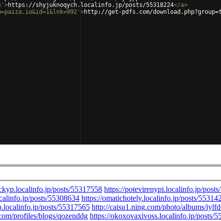
4'
>
https://shyjuknoqych.localinfo.jp/posts/55318224
</
a
>
m=paiza.io&id=1&lnk=992'
>
http://get-pdfs.com/download.php?group=