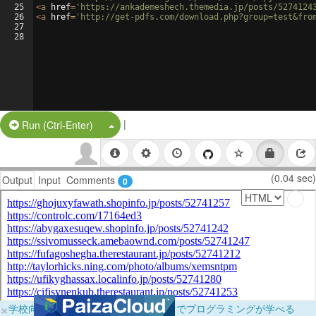
25
<
a
href
=
'https://ankademeshech.themedia.jp/posts/5274124
26
<
a
href
=
'http://get-pdfs.com/download.php?group=test&fro
27
28
|
Split Button!
Run (Ctrl-Enter)
(0.04 sec)
Output
Input
Comments
0
×
学校向けに無料提供中！ブラウザだけでプログラミングが学べる