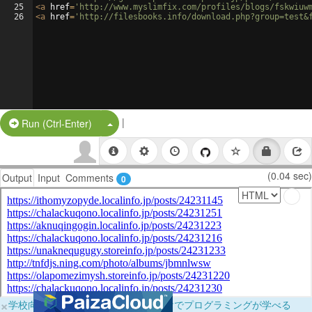
25
<
a
href
=
'http://www.myslimfix.com/profiles/blogs/fskwiuw
26
<
a
href
=
'http://filesbooks.info/download.php?group=test&
|
Split Button!
Run (Ctrl-Enter)
(0.04 sec)
Output
Input
Comments
0
×
学校向けに無料提供中！ブラウザだけでプログラミングが学べる