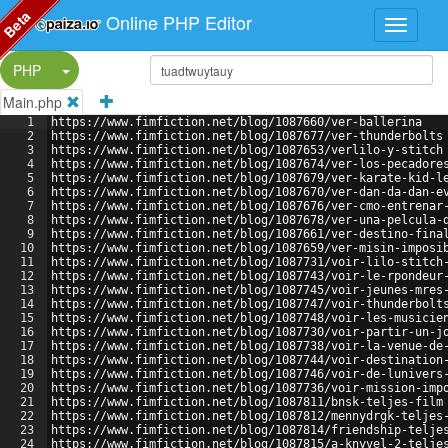
Beta
Online PHP Editor
Split Button!
PHP
Main.php
1
https://www.fimfiction.net/blog/1087660/ver-ballerina
2
https://www.fimfiction.net/blog/1087677/ver-thunderbolts
3
https://www.fimfiction.net/blog/1087653/verlilo-y-stitch
4
https://www.fimfiction.net/blog/1087674/ver-los-pecadore
5
https://www.fimfiction.net/blog/1087679/ver-karate-kid-l
6
https://www.fimfiction.net/blog/1087670/ver-dan-da-dan-e
7
https://www.fimfiction.net/blog/1087676/ver-cmo-entrenar
8
https://www.fimfiction.net/blog/1087678/ver-una-pelcula-
9
https://www.fimfiction.net/blog/1087661/ver-destino-fina
10
https://www.fimfiction.net/blog/1087659/ver-misin-imposi
11
https://www.fimfiction.net/blog/1087731/voir-lilo-stitch
12
https://www.fimfiction.net/blog/1087743/voir-le-rpondeur
13
https://www.fimfiction.net/blog/1087745/voir-jeunes-mres
14
https://www.fimfiction.net/blog/1087747/voir-thunderbolt
15
https://www.fimfiction.net/blog/1087748/voir-les-musicie
16
https://www.fimfiction.net/blog/1087730/voir-partir-un-j
17
https://www.fimfiction.net/blog/1087738/voir-la-venue-de
18
https://www.fimfiction.net/blog/1087744/voir-destination
19
https://www.fimfiction.net/blog/1087746/voir-de-lunivers
20
https://www.fimfiction.net/blog/1087736/voir-mission-imp
21
https://www.fimfiction.net/blog/1087811/bnsk-teljes-film
22
https://www.fimfiction.net/blog/1087812/mennydrgk-teljes
23
https://www.fimfiction.net/blog/1087814/friendship-telje
24
https://www.fimfiction.net/blog/1087815/a-knyvel-2-telje