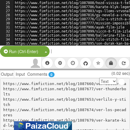
25
https://www.fimfiction.net/blog/1087808/hozd-vissza-t-te
26
https://www.fimfiction.net/blog/1087786/karate-klyk-lege
27
https://www.fimfiction.net/blog/1087803/vgs-lloms-vrvona
28
https://www.fimfiction.net/blog/1087816/gy-neveld-a-srkn
29
https://www.fimfiction.net/blog/1087776/lilo-s-stitch-a-
30
https://www.fimfiction.net/blog/1087777/mission-impossib
31
https://www.fimfiction.net/blog/1087906/ayak-film-izle
32
https://www.fimfiction.net/blog/1087899/siccn-8-film-izl
33
https://www.fimfiction.net/blog/1087898/ballerina-film-i
34
https://www.fimfiction.net/blog/1087893/lilo-stitch-film
35
https://www.fimfiction.net/blog/1087895/son-durak-kan-ba
36
https://www.fimfiction.net/blog/1087902/llegal-hayatlar-
|
Split Button!
Run (Ctrl-Enter)
(0.02 sec)
Output
Input
Comments
0
https://www.fimfiction.net/blog/1087660/ver-ballerina

https://www.fimfiction.net/blog/1087677/ver-thunderbo
lts

https://www.fimfiction.net/blog/1087653/verlilo-y-sti
tch

https://www.fimfiction.net/blog/1087674/ver-los-pecad
ores

https://www.fimfiction.net/blog/1087679/ver-karate-ki
d-leyendas
