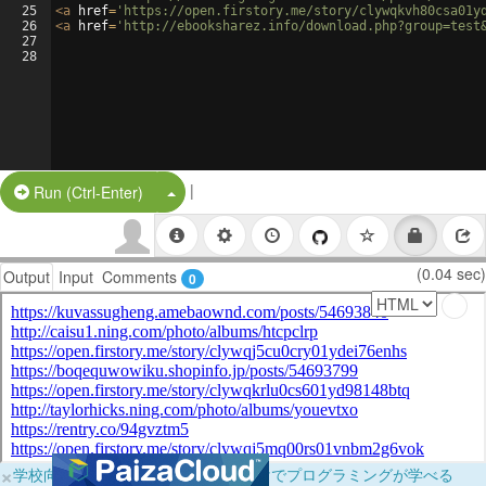
25
<
a
href
=
'https://open.firstory.me/story/clywqkvh80csa01y
26
<
a
href
=
'http://ebooksharez.info/download.php?group=test
27
28
|
Split Button!
Run (Ctrl-Enter)
(0.04 sec)
Output
Input
Comments
0
×
学校向けに無料提供中！ブラウザだけでプログラミングが学べる