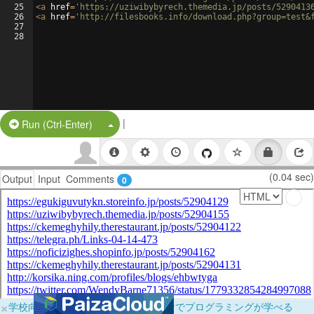
25
<
a
href
=
'https://uziwibybyrech.themedia.jp/posts/5290413
26
<
a
href
=
'http://filesbooks.info/download.php?group=test&
27
28
|
Split Button!
Run (Ctrl-Enter)
(0.04 sec)
Output
Input
Comments
0
×
学校向けに無料提供中！ブラウザだけでプログラミングが学べる