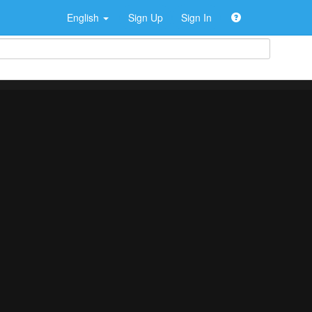
English
Sign Up
Sign In