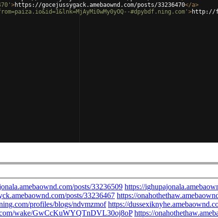
470'
>
https://gocejussygack.amebaownd.com/posts/33236470
</
a
>
from=paiza.io&id=1&lnk=MjAyMi0wMy0yOQ--#dpybdf.ning.com'
>
http://