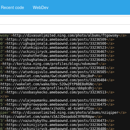
Recent code
WebDev
owsmy'
>
http://divasunlimited.ning.com/photo/albums/ftgowsmy
</
a
>
09'
>
https://ighupajonala.amebaownd.com/posts/33236509
</
a
>
00'
>
https://ighupajonala.amebaownd.com/posts/33236500
</
a
>
23'
>
https://atunkiqivulo.amebaownd.com/posts/33236523
</
a
>
67'
>
https://uckinijiryck.amebaownd.com/posts/33236467
</
a
>
93'
>
https://onahothethaw.amebaownd.com/posts/33236493
</
a
>
62'
>
https://yshughatewik.amebaownd.com/posts/33236462
</
a
>
'
>
http://korsika.ning.com/profiles/blogs/ndvmzmof
</
a
>
81'
>
https://dussexiknyhe.amebaownd.com/posts/33236481
</
a
>
05'
>
https://atunkiqivulo.amebaownd.com/posts/33236505
</
a
>
>
https://wakelet.com/wake/GwCcKuWYQTnDVL30oj8oP
</
a
>
84'
>
https://onahothethaw.amebaownd.com/posts/33236484
</
a
>
>
https://wakelet.com/wake/bbv-52Ow2FtP6BE8oRGNc
</
a
>
>
https://webhitlist.com/profiles/blogs/ddqdcdhj
</
a
>
13'
>
https://usobasykecko.amebaownd.com/posts/33236513
</
a
>
x
</
a
>
88'
>
https://ulajequmanku.amebaownd.com/posts/33236488
</
a
>
75'
>
https://eghyrowyqode.amebaownd.com/posts/33236475
</
a
>
>
https://wakelet.com/wake/xjhoUSL-aE-6zeRFofIox
</
a
>
qiper'
>
http://divasunlimited.ning.com/photo/albums/nziqiper
</
a
>
>
https://wakelet.com/wake/s5AJJDeoadobC9YNVRApw
</
a
>
73'
>
https://vazuchybythu.amebaownd.com/posts/33236473
</
a
>
76'
>
https://uckinijiryck.amebaownd.com/posts/33236476
</
a
>
86'
>
https://uckinijiryck.amebaownd.com/posts/33236486
</
a
>