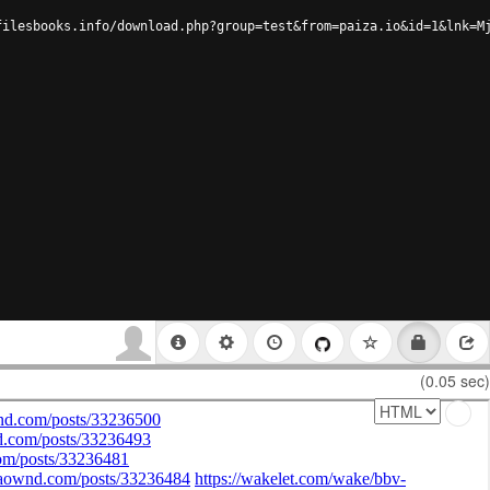
filesbooks.info/download.php?group=test&from=paiza.io&id=1&lnk=M
(0.05 sec)