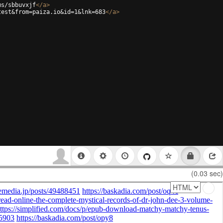
ms/sbbuvxjf
</
a
>
test&from=paiza.io&id=1&lnk=683
</
a
>
(0.03 sec)