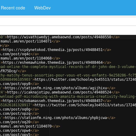
Recent code
WebDev
50'
>
https://wivathiwedyj.amebaownd.com/posts/49488550
</
a
>
.mamul.am/en/post/1104071
</
a
>
m
</
a
>
'
>
https://ssydynetokod.themedia.jp/posts/49488451
</
a
>
a.com/post/oq4c
</
a
>
.mamul.am/en/post/1104068
</
a
>
'
>
https://eshemawhinke.themedia.jp/posts/49488464
</
a
>
ead-online-the-complete-mystical-records-of-dr-john-dee-3-volume
AfR75Dcq/
</
a
>
chy-matchy-tenus-assorties-pour-vous-et-vos-enfants-9e258286-fc7
650988496105903'
>
https://twitter.com/SchooleyJo45513/status/1724
a.com/post/opy8
</
a
>
u'
>
https://stationfm.ning.com/photo/albums/agijhixu
</
a
>
24'
>
https://icaknajotipu.amebaownd.com/posts/49488524
</
a
>
ownload-pdf-microdosing-with-amanita-muscaria-creativity-healing
'
>
https://nitobamasseh.themedia.jp/posts/49488457
</
a
>
651626181328917'
>
https://twitter.com/SchooleyJo45513/status/1724
a.com/post/oq0g
</
a
>
a.com/post/opzq
</
a
>
a'
>
https://stationfm.ning.com/photo/albums/yhpbjcwa
</
a
>
a.com/post/oq20
</
a
>
.mamul.am/en/post/1104070
</
a
>
a.com/post/opw4
</
a
>
a.com/post/opy5
</
a
>