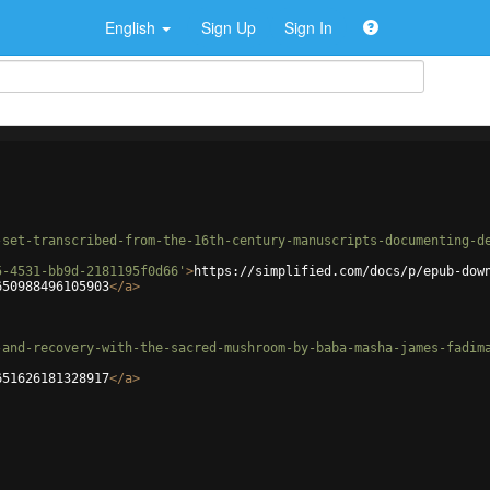
English
Sign Up
Sign In
-set-transcribed-from-the-16th-century-manuscripts-documenting-d
5-4531-bb9d-2181195f0d66'
>
https://simplified.com/docs/p/epub-dow
650988496105903
</
a
>
-and-recovery-with-the-sacred-mushroom-by-baba-masha-james-fadim
651626181328917
</
a
>