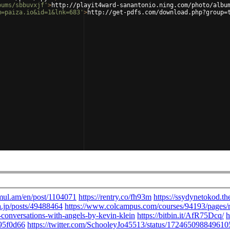
bums/sbbuvxjf'
>
http://playit4ward-sanantonio.ning.com/photo/albu
m=paiza.io&id=1&lnk=683'
>
http://get-pdfs.com/download.php?group=