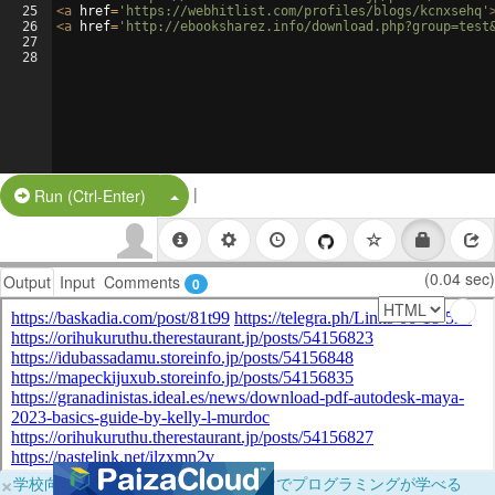
25
<
a
href
=
'https://webhitlist.com/profiles/blogs/kcnxsehq'
26
<
a
href
=
'http://ebooksharez.info/download.php?group=test
27
28
|
Split Button!
Run (Ctrl-Enter)
(0.04 sec)
Output
Input
Comments
0
×
学校向けに無料提供中！ブラウザだけでプログラミングが学べる