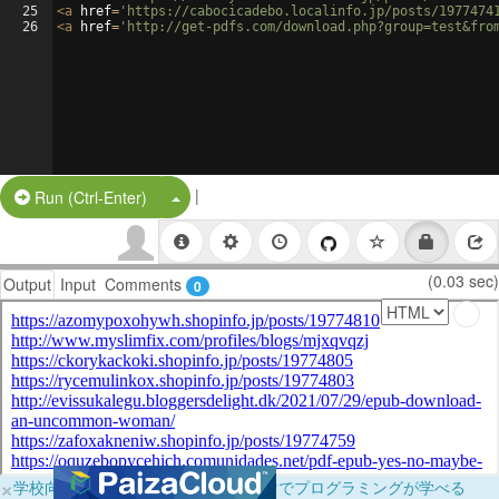
25
<
a
href
=
'https://cabocicadebo.localinfo.jp/posts/1977474
26
<
a
href
=
'http://get-pdfs.com/download.php?group=test&fro
|
Split Button!
Run (Ctrl-Enter)
(0.03 sec)
Output
Input
Comments
0
×
学校向けに無料提供中！ブラウザだけでプログラミングが学べる