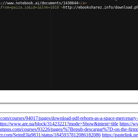
s://www.notebook.ai/documents/1430644
</
a
>
&from=paiza.io&id=1&lnk=1018'
>
http://ebooksharez.info/download.p