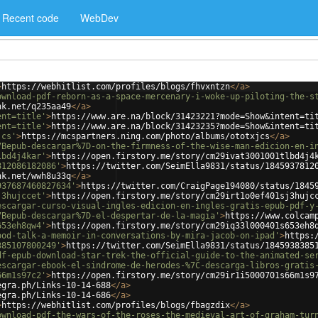
Recent code
WebDev
>
https://webhitlist.com/profiles/blogs/fhvxntzn
</
a
>
ownload-pdf-reborn-as-a-space-mercenary-i-woke-up-piloting-the-s
nk.net/q235aa49
</
a
>
ent=title'
>
https://www.are.na/block/31423221?mode=Show&intent=ti
ent=title'
>
https://www.are.na/block/31423235?mode=Show&intent=ti
jcs'
>
https://mcspartners.ning.com/photo/albums/ototxjcs
</
a
>
7Bepub-descargar%7D-on-the-firmness-of-the-wise-man-edicion-en-i
lbd4j4kar'
>
https://open.firstory.me/story/cm29ivat3001001tlbd4j4
812086182086'
>
https://twitter.com/SeimElla9831/status/1845937812
nk.net/wwh8u33q
</
a
>
937687460827634'
>
https://twitter.com/CraigPage194080/status/1845
j3hujccet'
>
https://open.firstory.me/story/cm29irt1o0ef401sj3hujc
escargar-curso-visual-ingles-edicion-en-ingles-gratis-epub-pdf-y
7Bepub-descargar%7D-el-despertar-de-la-magia'
>
https://www.colcam
653eh8qw4'
>
https://open.firstory.me/story/cm29iq33l000401s653eh8
ood-talk-a-memoir-in-conversations-by-mira-jacob-on-ipad'
>
https:
385107800249'
>
https://twitter.com/SeimElla9831/status/1845938385
df-epub-download-star-trek-the-official-guide-to-the-animated-se
escargar-ebook-el-sindrome-de-herodes-%7C-descarga-libros-gratis
66m1s97c2'
>
https://open.firstory.me/story/cm29ir1i5000701s66m1s9
egra.ph/Links-10-14-688
</
a
>
egra.ph/Links-10-14-686
</
a
>
>
https://webhitlist.com/profiles/blogs/fbagzdix
</
a
>
ownload-pdf-the-wars-of-the-roses-the-medieval-art-of-graham-tur