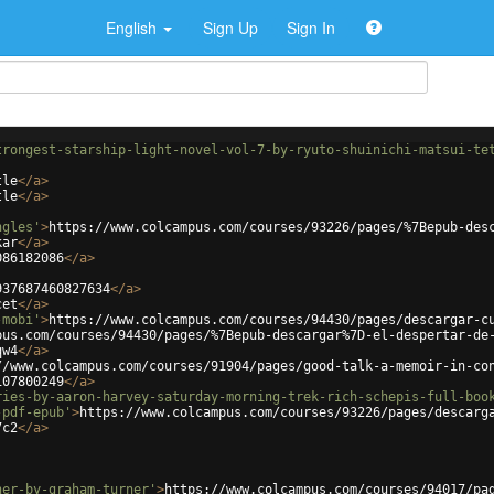
English
Sign Up
Sign In
trongest-starship-light-novel-vol-7-by-ryuto-shuinichi-matsui-te
tle
</
a
>
tle
</
a
>
ngles'
>
https://www.colcampus.com/courses/93226/pages/%7Bepub-des
kar
</
a
>
086182086
</
a
>
937687460827634
</
a
>
cet
</
a
>
-mobi'
>
https://www.colcampus.com/courses/94430/pages/descargar-c
pus.com/courses/94430/pages/%7Bepub-descargar%7D-el-despertar-de
qw4
</
a
>
//www.colcampus.com/courses/91904/pages/good-talk-a-memoir-in-co
107800249
</
a
>
ries-by-aaron-harvey-saturday-morning-trek-rich-schepis-full-boo
-pdf-epub'
>
https://www.colcampus.com/courses/93226/pages/descarg
7c2
</
a
>
ner-by-graham-turner'
>
https://www.colcampus.com/courses/94017/pa