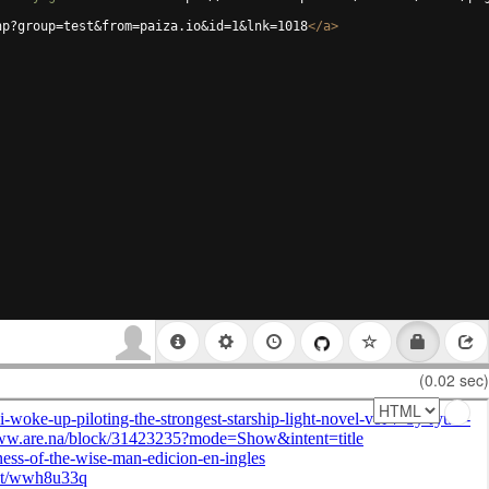
hp?group=test&from=paiza.io&id=1&lnk=1018
</
a
>
(0.02 sec)