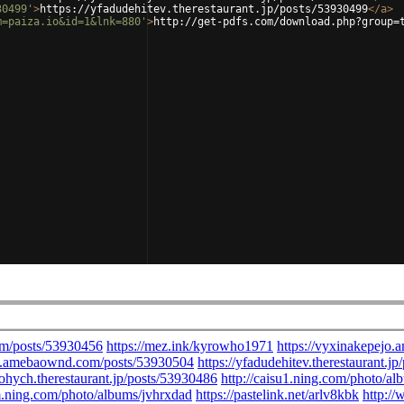
30499'
>
https://yfadudehitev.therestaurant.jp/posts/53930499
</
a
>
m=paiza.io&id=1&lnk=880'
>
http://get-pdfs.com/download.php?group=