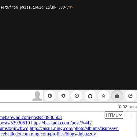
test&from=paiza.io&id=1&lnk=880
</
a
>
(0.03 sec)