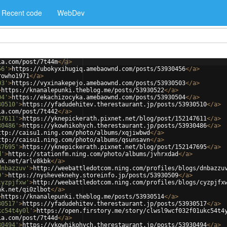
Recent code
WebDev
ia.com/post/7t44m
</
a
>
56'
>
https://ubokyxihugiq.amebaownd.com/posts/53930456
</
a
>
rowho1971
</
a
>
03'
>
https://vyxinakepejo.amebaownd.com/posts/53930503
</
a
>
>
https://knanalepunki.theblog.me/posts/53930522
</
a
>
04'
>
https://ekachizocyka.amebaownd.com/posts/53930504
</
a
>
30510'
>
https://yfadudehitev.therestaurant.jp/posts/53930510
</
a
>
ia.com/post/7t442
</
a
>
47611'
>
https://yknepickerath.pixnet.net/blog/post/152147611
</
a
>
30486'
>
https://ykowhikohych.therestaurant.jp/posts/53930486
</
a
>
ttp://caisu1.ning.com/photo/albums/xqjiwbwd
</
a
>
ttp://caisu1.ning.com/photo/albums/qsunsavn
</
a
>
47695'
>
https://yknepickerath.pixnet.net/blog/post/152147695
</
a
>
d'
>
https://stationfm.ning.com/photo/albums/jvhrxdad
</
a
>
nk.net/arlv8kbk
</
a
>
dnbazzuv'
>
http://weebattledotcom.ning.com/profiles/blogs/dnbazzu
9'
>
https://nysheveknehy.storeinfo.jp/posts/53930509
</
a
>
cyzpjfxw'
>
http://weebattledotcom.ning.com/profiles/blogs/cyzpjfx
nk.net/qi0zlbot
</
a
>
>
https://knanalepunki.theblog.me/posts/53930514
</
a
>
30517'
>
https://yfadudehitev.therestaurant.jp/posts/53930517
</
a
>
kc54t4y0l'
>
https://open.firstory.me/story/clwsl9wcf032f01ukc54t4
ia.com/post/7t44d
</
a
>
30494'
>
https://ykowhikohych.therestaurant.jp/posts/53930494
</
a
>