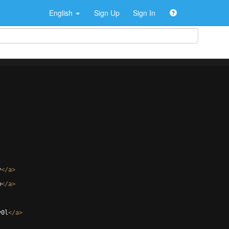
English
Sign Up
Sign In
v
</
a
>
w
</
a
>
y0l
</
a
>