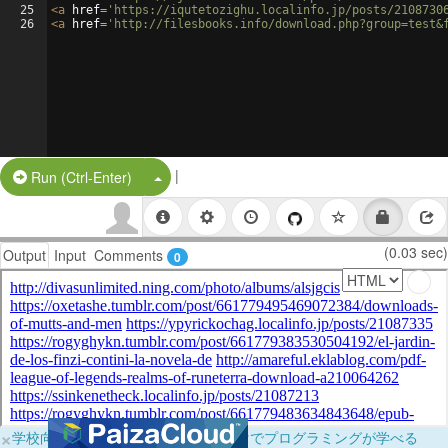
25
<
a
href
=
'https://iqutetozighu.localinfo.jp/posts/2108730
26
<
a
href
=
'http://filesbooks.info/download.php?group=test&
|
Split Button!
Run (Ctrl-Enter)
(0.03 sec)
Output
Input
Comments
0
×
学校向けに無料提供中！ブラウザだけでプログラミングが学べる