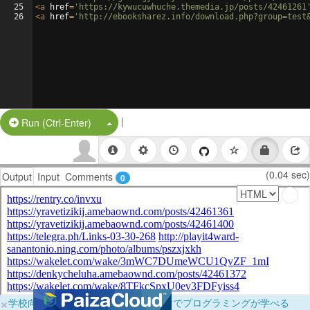
25
<
a
href
=
'https://kywucuwhuche.themedia.jp/posts/42461261
26
<
a
href
=
'http://ebooksharez.info/download.php?group=test
|
Split Button!
Run (Ctrl-Enter)
(0.04 sec)
Output
Input
Comments
0
×
学校向けに無料提供中！ブラウザだけでプログラミングが学べる