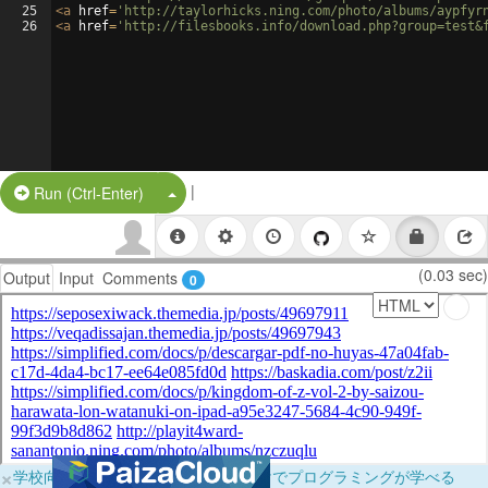
25
<
a
href
=
'http://taylorhicks.ning.com/photo/albums/aypfyr
26
<
a
href
=
'http://filesbooks.info/download.php?group=test&
|
Split Button!
Run (Ctrl-Enter)
(0.03 sec)
Output
Input
Comments
0
×
学校向けに無料提供中！ブラウザだけでプログラミングが学べる