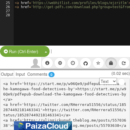
25
<
a
href
=
'https://webhitlist.com/profiles/blogs/ejzritlm'
26
<
a
href
=
'http://get-pdfs.com/download.php?group=test&fro
27
28
|
Split Button!
Run (Ctrl-Enter)
(0.02 sec)
Output
Input
Comments
0
<a href='https://start.me/p/w96Qe9/pdfepub-download-t
he-kamogawa-food-detectives-by'>https://start.me/p/w9
6Qe9/pdfepub-download-the-kamogawa-food-detectives-by
</a>

<a href='https://twitter.com/RHerrera51556/status/185
2874492181463341'>https://twitter.com/RHerrera51556/s
tatus/1852874492181463341</a>

<a href='https://ulingickunyd.theblog.me/posts/557036
38'>https://ulingickunyd.theblog.me/posts/55703638</a