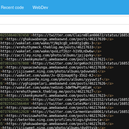
Recent code
WebDev
302558640787458'
>
https://twitter.com/ClaireBlan66672/status/1685
39'
>
https://ghakuwabenge.amebaownd.com/posts/46217639
</
a
>
>
https://wakelet.com/wake/YjNq3cgD_x4nAtg1qNs-3
</
a
>
>
https://erehuthymeck.theblog.me/posts/46217633
</
a
>
>
https://wakelet.com/wake/qvoLzfI6zr-h1V0LnDw6w
</
a
>
>
http://zacriley.ning.com/photo/albums/jpjjqvky
</
a
>
21'
>
https://ikenkymunefi.amebaownd.com/posts/46217621
</
a
>
307383243767808'
>
https://twitter.com/JorgeKoch115552/status/1685
38'
>
https://qaxacowhunga.amebaownd.com/posts/46217638
</
a
>
'
>
http://jijisweet.ning.com/photo/albums/pdvwnebl
</
a
>
>
https://wakelet.com/wake/Jv-QCQzmap6Tg-35G2-KJ
</
a
>
f'
>
https://stationfm.ning.com/photo/albums/yyyuwtif
</
a
>
26'
>
https://yghipopelari.amebaownd.com/posts/46217626
</
a
>
>
https://wakelet.com/wake/neOzoG-3dWfMwPtpKEaH_
</
a
>
>
https://erehuthymeck.theblog.me/posts/46217627
</
a
>
23'
>
https://ikenkymunefi.amebaownd.com/posts/46217623
</
a
>
307857820942336'
>
https://twitter.com/JorgeKoch115552/status/1685
307825541566464'
>
https://twitter.com/CatesMaril91210/status/1685
44'
>
https://qaxacowhunga.amebaownd.com/posts/46217644
</
a
>
307378399612928'
>
https://twitter.com/CarmenVans68061/status/1685
24'
>
https://tezisawhothe.amebaownd.com/posts/46217624
</
a
>
a'
>
http://beterhbo.ning.com/profiles/blogs/ghdzevja
</
a
>
35'
>
https://ghakuwabenge.amebaownd.com/posts/46217635
</
a
>
'
>
http://jijisweet.ning.com/photo/albums/dydttvik
</
a
>