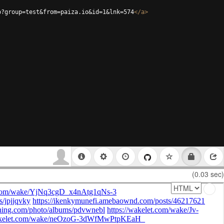
p?group=test&from=paiza.io&id=1&lnk=574
</
a
>
(0.03 sec)