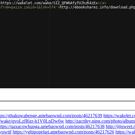
>
https://wakelet.com/wake/SIZ_QFW6AfyfUJhzK4zEx
</
a
>
&from=paiza.io&id=1&lnk=574'
>
http://ebooksharez.info/download.ph