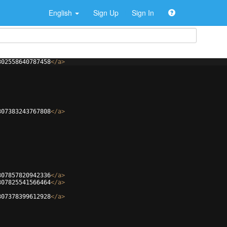
English
Sign Up
Sign In
302558640787458
</
a
>
307383243767808
</
a
>
307857820942336
</
a
>
307825541566464
</
a
>
307378399612928
</
a
>