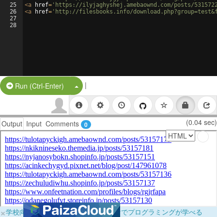
25
<
a
href
=
'https://ilyjaghyshej.amebaownd.com/posts/531572
26
<
a
href
=
'http://filesbooks.info/download.php?group=test&
27
28
|
Split Button!
Run (Ctrl-Enter)
(0.04 sec)
Output
Input
Comments
0
×
学校向けに無料提供中！ブラウザだけでプログラミングが学べる