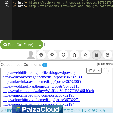
25
<
a
href
=
'https://vachywyrechu.themedia.jp/posts/36732276
26
<
a
href
=
'http://filesbooks.info/download.php?group=test&
|
Split Button!
Run (Ctrl-Enter)
(0.05 sec)
Output
Input
Comments
0
×
学校向けに無料提供中！ブラウザだけでプログラミングが学べる