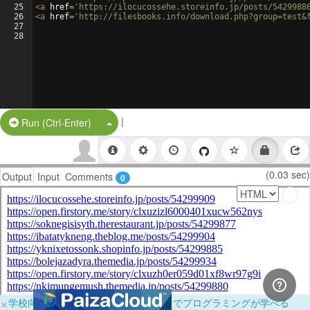
25
<
a
href
=
'https://ilocucossehe.storeinfo.jp/posts/5429988
26
<
a
href
=
'http://filesbooks.info/download.php?group=test&
27
28
|
Split Button!
Run (Ctrl-Enter)
(0.03 sec)
Output
Input
Comments
0
×
学校向けに無料提供中！ブラウザだけでプログラミングが学べる