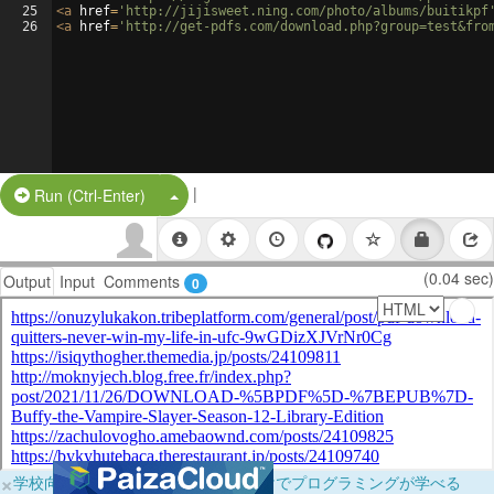
25
<
a
href
=
'http://jijisweet.ning.com/photo/albums/buitikpf
26
<
a
href
=
'http://get-pdfs.com/download.php?group=test&fro
|
Split Button!
Run (Ctrl-Enter)
(0.04 sec)
Output
Input
Comments
0
×
学校向けに無料提供中！ブラウザだけでプログラミングが学べる