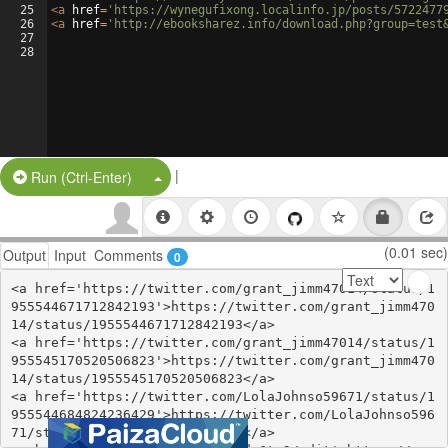
25
<
a
href
=
'https://wynegufixong.localinfo.jp/posts/5722477
26
<
a
href
=
'http://ebooksharez.info/download.php?group=test
27
28
|
Split Button!
Run (Ctrl-Enter)
(0.01 sec)
Output
Input
Comments
0
<a href='https://twitter.com/grant_jimm47014/status/1
955544671712842193'>https://twitter.com/grant_jimm470
14/status/1955544671712842193</a>

<a href='https://twitter.com/grant_jimm47014/status/1
955545170520506823'>https://twitter.com/grant_jimm470
14/status/1955545170520506823</a>

<a href='https://twitter.com/LolaJohnso59671/status/1
955544684824236429'>https://twitter.com/LolaJohnso596
71/status/1955544684824236429</a>
