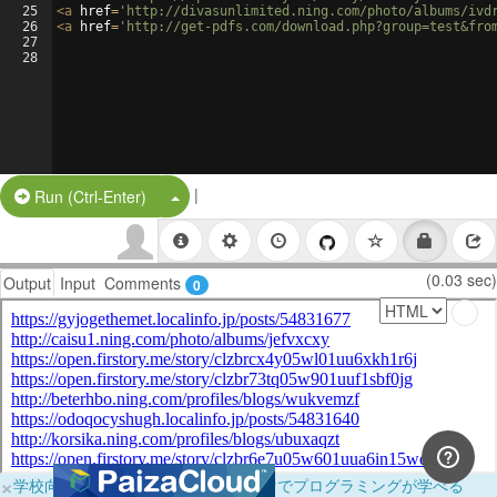
25
<
a
href
=
'http://divasunlimited.ning.com/photo/albums/ivd
26
<
a
href
=
'http://get-pdfs.com/download.php?group=test&fro
27
28
|
Split Button!
Run (Ctrl-Enter)
(0.03 sec)
Output
Input
Comments
0
×
学校向けに無料提供中！ブラウザだけでプログラミングが学べる