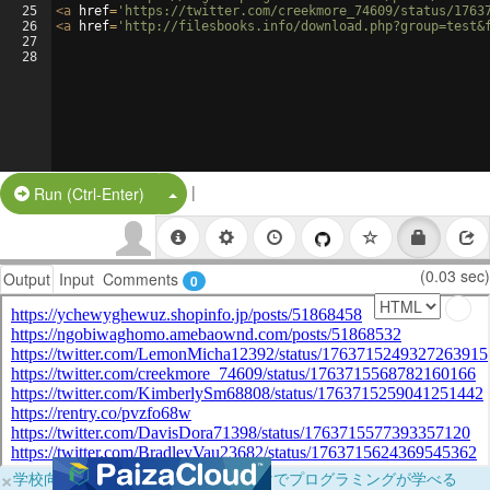
25
<
a
href
=
'https://twitter.com/creekmore_74609/status/1763
26
<
a
href
=
'http://filesbooks.info/download.php?group=test&
27
28
|
Split Button!
Run (Ctrl-Enter)
(0.03 sec)
Output
Input
Comments
0
×
学校向けに無料提供中！ブラウザだけでプログラミングが学べる