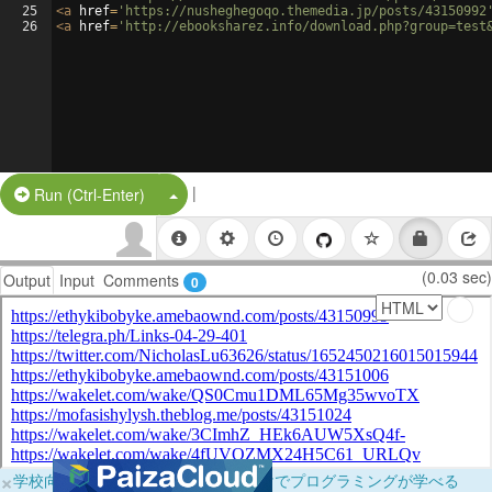
25
<
a
href
=
'https://nusheghegoqo.themedia.jp/posts/43150992
26
<
a
href
=
'http://ebooksharez.info/download.php?group=test
|
Split Button!
Run (Ctrl-Enter)
(0.03 sec)
Output
Input
Comments
0
×
学校向けに無料提供中！ブラウザだけでプログラミングが学べる