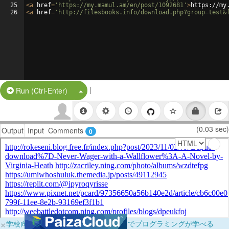
25
<
a
href
=
'https://my.mamul.am/en/post/1092681'
>
https://my
26
<
a
href
=
'http://filesbooks.info/download.php?group=test&
|
Split Button!
Run (Ctrl-Enter)
(0.03 sec)
Output
Input
Comments
0
×
学校向けに無料提供中！ブラウザだけでプログラミングが学べる