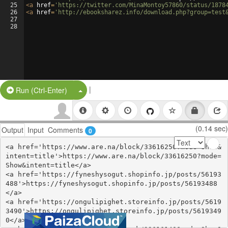
25
<
a
href
=
'https://twitter.com/MinaMontoy57860/status/1878
26
<
a
href
=
'http://ebooksharez.info/download.php?group=test
27
28
|
Split Button!
Run (Ctrl-Enter)
(0.14 sec)
Output
Input
Comments
0
<a href='https://www.are.na/block/33616250?mode=Show&
intent=title'>https://www.are.na/block/33616250?mode=
Show&intent=title</a>

<a href='https://fyneshysogut.shopinfo.jp/posts/56193
488'>https://fyneshysogut.shopinfo.jp/posts/56193488
</a>

<a href='https://ongulipighet.storeinfo.jp/posts/5619
3490'>https://ongulipighet.storeinfo.jp/posts/5619349
0</a>
