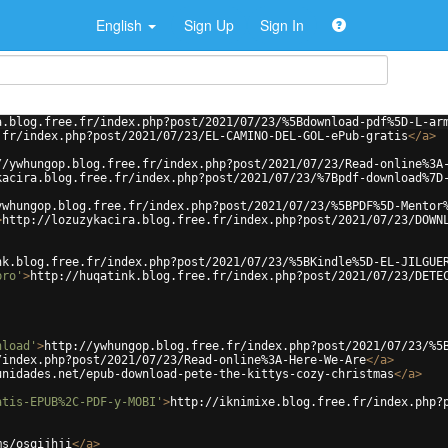
English
Sign Up
Sign In
a.blog.free.fr/index.php?post/2021/07/23/%5Bdownload-pdf%5D-L-ar
.fr/index.php?post/2021/07/23/EL-CAMINO-DEL-GOL-ePub-gratis
</
a
>
//ywhungop.blog.free.fr/index.php?post/2021/07/23/Read-online%3A
kacira.blog.free.fr/index.php?post/2021/07/23/%7Bpdf-download%7D
ywhungop.blog.free.fr/index.php?post/2021/07/23/%5BPDF%5D-Mentor
>
http://lozuzykacira.blog.free.fr/index.php?post/2021/07/23/DOWN
nk.blog.free.fr/index.php?post/2021/07/23/%5BKindle%5D-EL-JILGUE
bro'
>
http://huqatink.blog.free.fr/index.php?post/2021/07/23/DETE
nload'
>
http://ywhungop.blog.free.fr/index.php?post/2021/07/23/%5
/index.php?post/2021/07/23/Read-online%3A-Here-We-Are
</
a
>
unidades.net/epub-download-pete-the-kittys-cozy-christmas
</
a
>
atis-EPUB%2C-PDF-y-MOBI'
>
http://iknimixe.blog.free.fr/index.php?
ms/osqijhji
</
a
>