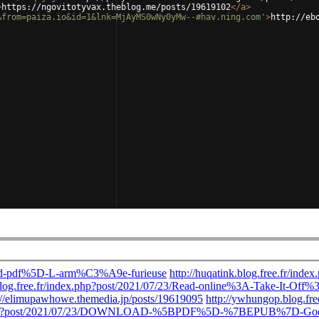
>
https://ngovitotyvax.theblog.me/posts/19619102
</
a
>
&from=paiza.io&id=1&lnk=MjAyMS0wNy0yMw--#hav.ning.com'
>
http://eb