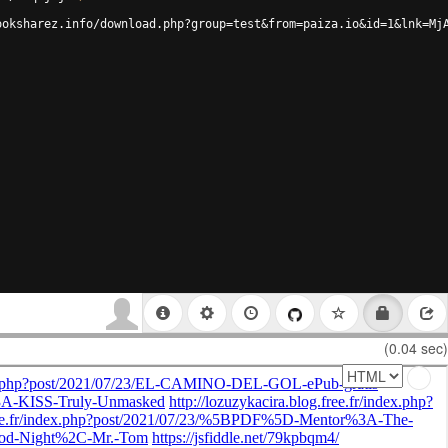
ooksharez.info/download.php?group=test&from=paiza.io&id=1&lnk=Mj
(0.04 sec)