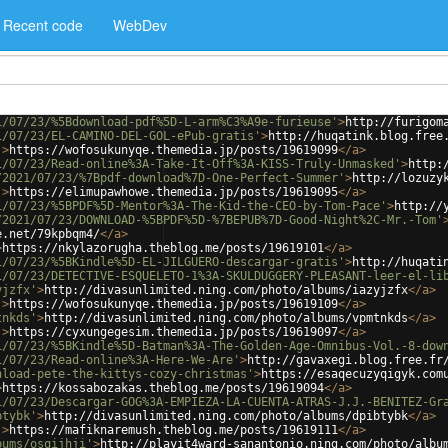
Recent code
WebDev
1/07/23/%5Bdownload-pdf%5D-L-arm%C3%A9e-furieuse'
>
http://furigom
1/07/23/EL-CAMINO-DEL-GOL-ePub-gratis'
>
http://huqatink.blog.free
'
>
https://wofosukunyqe.themedia.jp/posts/19619099
</
a
>
1/07/23/Read-online%3A-Take-It-Off%3A-KISS-Truly-Unmasked'
>
http:
/2021/07/23/%7Bpdf-download%7D-One-Perfect-Summer'
>
http://lozuzy
'
>
https://elimupawhowe.themedia.jp/posts/19619095
</
a
>
1/07/23/%5BPDF%5D-Mentor%3A-The-Kid-the-CEO-by-Tom-Pace'
>
http://
/2021/07/23/DOWNLOAD-%5BPDF%5D-%7BEPUB%7D-Good-Night%2C-Mr.-Tom'
e.net/79kpbqm4/
</
a
>
>
https://nkylazorugha.theblog.me/posts/19619101
</
a
>
1/07/23/%5BKindle%5D-EL-JILGUERO-descargar-gratis'
>
http://huqati
1/07/23/DETECTIVE-ESQUELETO-1%3A-SKULDUGGERY-PLEASANT-leer-el-li
yjzfx'
>
http://divasunlimited.ning.com/photo/albums/iazyjzfx
</
a
>
'
>
https://wofosukunyqe.themedia.jp/posts/19619109
</
a
>
tnkds'
>
http://divasunlimited.ning.com/photo/albums/vpmtnkds
</
a
>
'
>
https://cyxungegesim.themedia.jp/posts/19619097
</
a
>
1/07/23/%5BKindle%5D-Batman%3A-The-Golden-Age-Omnibus-Vol.-8-dow
1/07/23/Read-online%3A-Here-We-Are'
>
http://gavaxegi.blog.free.fr
nload-pete-the-kittys-cozy-christmas'
>
https://esaqecuzyqigyk.com
>
https://kossabozakas.theblog.me/posts/19619094
</
a
>
1/07/23/Descargar-GOG%3A-EMPIEZA-LA-CUENTA-ATRAS-J.J.-BENITEZ-Gr
btybk'
>
http://divasunlimited.ning.com/photo/albums/dpibtybk
</
a
>
'
>
https://mafiknaremush.theblog.me/posts/19619111
</
a
>
bums/osqijhji'
>
http://playit4ward-sanantonio.ning.com/photo/albu