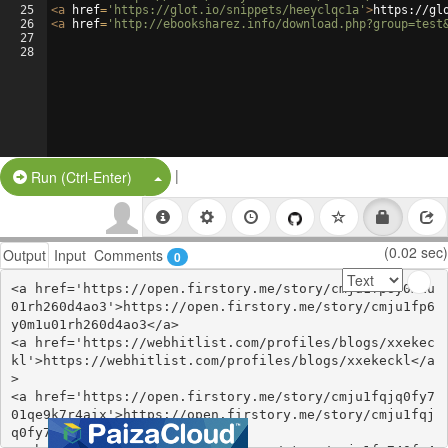
25
<
a
href
=
'https://glot.io/snippets/heeyclqc1a'
>
https://gl
26
<
a
href
=
'http://ebooksharez.info/download.php?group=test
27
28
|
Split Button!
Run (Ctrl-Enter)
(0.02 sec)
Output
Input
Comments
0
<a href='https://open.firstory.me/story/cmju1fp6y0m1u
01rh260d4ao3'>https://open.firstory.me/story/cmju1fp6
y0m1u01rh260d4ao3</a>

<a href='https://webhitlist.com/profiles/blogs/xxekec
kl'>https://webhitlist.com/profiles/blogs/xxekeckl</a
>

<a href='https://open.firstory.me/story/cmju1fqjq0fy7
01qe9k7r4aix'>https://open.firstory.me/story/cmju1fqj
q0fy701qe9k7r4aix</a>
