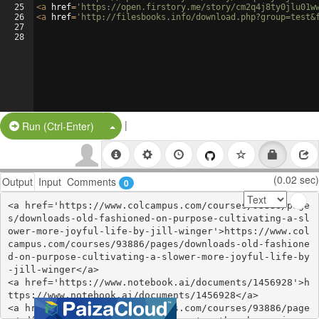
25
<
a
href
=
'https://open.firstory.me/story/cm2q4j8ty0jlu01w
26
<
a
href
=
'http://filesbooks.info/download.php?group=test&
27
28
|
Split Button!
Run (Ctrl-Enter)
(0.02 sec)
Output
Input
Comments
0
<a href='https://www.colcampus.com/courses/93886/page
s/downloads-old-fashioned-on-purpose-cultivating-a-sl
ower-more-joyful-life-by-jill-winger'>https://www.col
campus.com/courses/93886/pages/downloads-old-fashione
d-on-purpose-cultivating-a-slower-more-joyful-life-by
-jill-winger</a>

<a href='https://www.notebook.ai/documents/1456928'>h
ttps://www.notebook.ai/documents/1456928</a>

<a href='https://www.colcampus.com/courses/93886/page