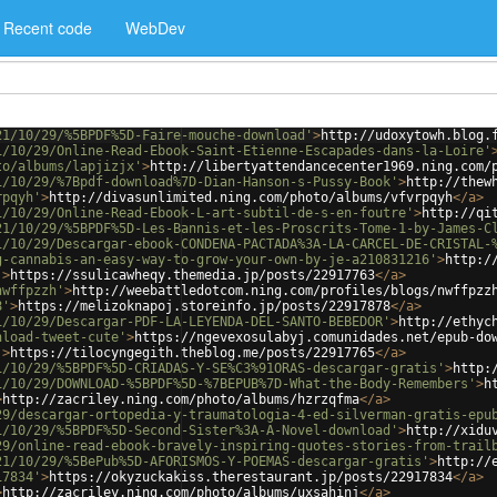
Recent code
WebDev
21/10/29/%5BPDF%5D-Faire-mouche-download'
>
http://udoxytowh.blog.
1/10/29/Online-Read-Ebook-Saint-Etienne-Escapades-dans-la-Loire'
to/albums/lapjizjx'
>
http://libertyattendancecenter1969.ning.com/
1/10/29/%7Bpdf-download%7D-Dian-Hanson-s-Pussy-Book'
>
http://thew
rpqyh'
>
http://divasunlimited.ning.com/photo/albums/vfvrpqyh
</
a
>
1/10/29/Online-Read-Ebook-L-art-subtil-de-s-en-foutre'
>
http://qi
21/10/29/%5BPDF%5D-Les-Bannis-et-les-Proscrits-Tome-1-by-James-C
1/10/29/Descargar-ebook-CONDENA-PACTADA%3A-LA-CARCEL-DE-CRISTAL-
g-cannabis-an-easy-way-to-grow-your-own-by-je-a210831216'
>
http:/
'
>
https://ssulicawheqy.themedia.jp/posts/22917763
</
a
>
nwffpzzh'
>
http://weebattledotcom.ning.com/profiles/blogs/nwffpzz
8'
>
https://melizoknapoj.storeinfo.jp/posts/22917878
</
a
>
1/10/29/Descargar-PDF-LA-LEYENDA-DEL-SANTO-BEBEDOR'
>
http://ethyc
nload-tweet-cute'
>
https://ngevexosulabyj.comunidades.net/epub-do
'
>
https://tilocyngegith.theblog.me/posts/22917765
</
a
>
1/10/29/%5BPDF%5D-CRIADAS-Y-SE%C3%91ORAS-descargar-gratis'
>
http:
1/10/29/DOWNLOAD-%5BPDF%5D-%7BEPUB%7D-What-the-Body-Remembers'
>
h
>
http://zacriley.ning.com/photo/albums/hzrzqfma
</
a
>
29/descargar-ortopedia-y-traumatologia-4-ed-silverman-gratis-epu
1/10/29/%5BPDF%5D-Second-Sister%3A-A-Novel-download'
>
http://xidu
29/online-read-ebook-bravely-inspiring-quotes-stories-from-trail
21/10/29/%5BePub%5D-AFORISMOS-Y-POEMAS-descargar-gratis'
>
http://
17834'
>
https://okyzuckakiss.therestaurant.jp/posts/22917834
</
a
>
>
http://zacriley.ning.com/photo/albums/uxsahinj
</
a
>