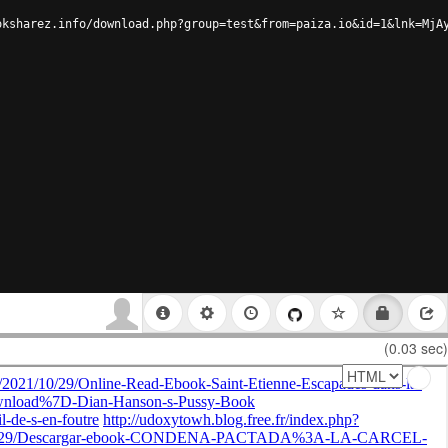
oksharez.info/download.php?group=test&from=paiza.io&id=1&lnk=MjA
(0.03 sec)