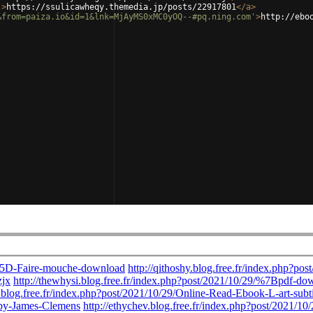
'
>
https://ssulicawheqy.themedia.jp/posts/22917801
</
a
>
&from=paiza.io&id=1&lnk=MjAyMS0xMC0yOQ--#pq.ning.com'
>
http://ebo