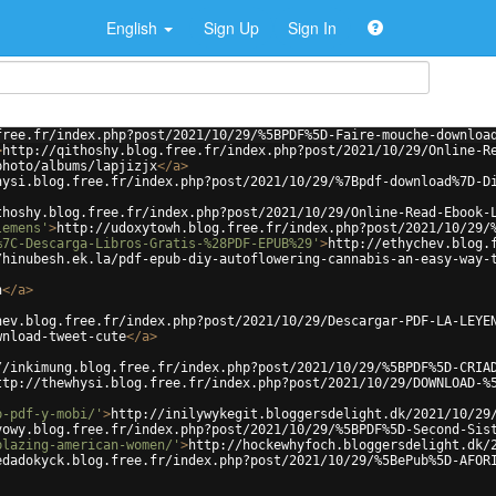
English
Sign Up
Sign In
free.fr/index.php?post/2021/10/29/%5BPDF%5D-Faire-mouche-downloa
>
http://qithoshy.blog.free.fr/index.php?post/2021/10/29/Online-R
photo/albums/lapjizjx
</
a
>
hysi.blog.free.fr/index.php?post/2021/10/29/%7Bpdf-download%7D-D
thoshy.blog.free.fr/index.php?post/2021/10/29/Online-Read-Ebook-
lemens'
>
http://udoxytowh.blog.free.fr/index.php?post/2021/10/29/
%7C-Descarga-Libros-Gratis-%28PDF-EPUB%29'
>
http://ethychev.blog.
/hinubesh.ek.la/pdf-epub-diy-autoflowering-cannabis-an-easy-way-
h
</
a
>
hev.blog.free.fr/index.php?post/2021/10/29/Descargar-PDF-LA-LEYE
wnload-tweet-cute
</
a
>
//inkimung.blog.free.fr/index.php?post/2021/10/29/%5BPDF%5D-CRIA
ttp://thewhysi.blog.free.fr/index.php?post/2021/10/29/DOWNLOAD-%
b-pdf-y-mobi/'
>
http://inilywykegit.bloggersdelight.dk/2021/10/29
vowy.blog.free.fr/index.php?post/2021/10/29/%5BPDF%5D-Second-Sis
blazing-american-women/'
>
http://hockewhyfoch.bloggersdelight.dk/
edadokyck.blog.free.fr/index.php?post/2021/10/29/%5BePub%5D-AFOR