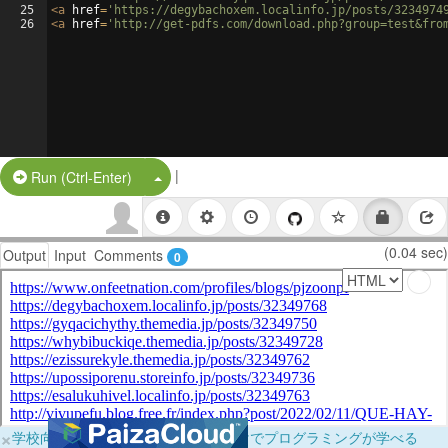
25
<
a
href
=
'https://degybachoxem.localinfo.jp/posts/3234974
26
<
a
href
=
'http://get-pdfs.com/download.php?group=test&fro
|
Split Button!
Run (Ctrl-Enter)
(0.04 sec)
Output
Input
Comments
0
×
学校向けに無料提供中！ブラウザだけでプログラミングが学べる