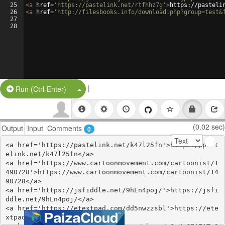
25
<
a
href
=
'https://pastelink.net/rtfhhz7g'
>
https://pasteli
26
<
a
href
=
'http://filesbooks.info/download.php?group=test&
27
28
|
Split Button!
Run (Ctrl-Enter)
(0.02 sec)
Output
Input
Comments
0
<a href='https://pastelink.net/k47l25fn'>https://past
elink.net/k47l25fn</a>

<a href='https://www.cartoonmovement.com/cartoonist/1
490728'>https://www.cartoonmovement.com/cartoonist/14
90728</a>

<a href='https://jsfiddle.net/9hLn4poj/'>https://jsfi
ddle.net/9hLn4poj/</a>

<a href='https://etextpad.com/dd5nwzzsbl'>https://ete
xtpad.com/dd5nwzzsbl</a>
