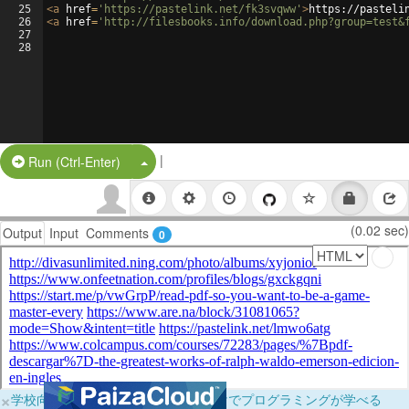
25
<
a
href
=
'https://pastelink.net/fk3svqww'
>
https://pasteli
26
<
a
href
=
'http://filesbooks.info/download.php?group=test&
27
28
|
Split Button!
Run (Ctrl-Enter)
(0.02 sec)
Output
Input
Comments
0
×
学校向けに無料提供中！ブラウザだけでプログラミングが学べる