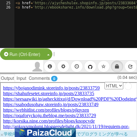
25
<
a
href
=
'https://ajycheshulex.shopinfo.jp/posts/23833684
26
<
a
href
=
'http://ebooksharez.info/download.php?group=test
|
Split Button!
Run (Ctrl-Enter)
(0.04 sec)
Output
Input
Comments
0
×
学校向けに無料提供中！ブラウザだけでプログラミングが学べる