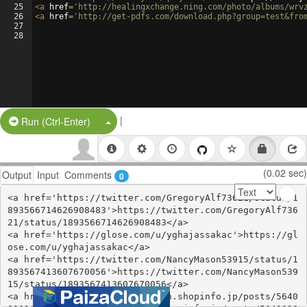
25
<
a
href
=
'http://healingxchange.ning.com/photo/albums/wrv
26
<
a
href
=
'http://get-pdfs.com/download.php?group=test&fro
27
28
|
Split Button!
Run (Ctrl-Enter)
(0.02 sec)
Output
Input
Comments
0
<a href='https://twitter.com/GregoryAlf73621/status/1
893566714626908483'>https://twitter.com/GregoryAlf736
21/status/1893566714626908483</a>

<a href='https://glose.com/u/yghajassakac'>https://gl
ose.com/u/yghajassakac</a>

<a href='https://twitter.com/NancyMason53915/status/1
893567413607670056'>https://twitter.com/NancyMason539
15/status/1893567413607670056</a>

<a href='https://ehynkyjassoch.shopinfo.jp/posts/5640