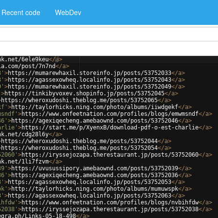
Recent code
WebDev
nk.net/6ele9keu
</
a
>
ia.com/post/7n7nd
</
a
>
3'
>
https://mumarewhaxil.storeinfo.jp/posts/53752033
</
a
>
3'
>
https://agassexowheq.localinfo.jp/posts/53752043
</
a
>
9'
>
https://mumarewhaxil.storeinfo.jp/posts/53752049
</
a
>
'
>
https://tinkibyvoxev.shopinfo.jp/posts/53752045
</
a
>
>
https://wheroxudoshi.theblog.me/posts/53752065
</
a
>
kf'
>
http://taylorhicks.ning.com/photo/albums/iiwdgekf
</
a
>
msndf'
>
https://www.onfeetnation.com/profiles/blogs/emwmsndf
</
a
>
46'
>
https://agexiqecheng.amebaownd.com/posts/53752046
</
a
>
arlie'
>
https://start.me/p/XyenxB/download-pdf-o-est-charlie
</
a
>
nk.net/cdg28l6y
</
a
>
>
https://wheroxudoshi.theblog.me/posts/53752044
</
a
>
>
https://wheroxudoshi.theblog.me/posts/53752054
</
a
>
52060'
>
https://iryssejozapa.therestaurant.jp/posts/53752060
</
a
>
nk.net/1li7fzvm
</
a
>
39'
>
https://uvusussipory.amebaownd.com/posts/53752039
</
a
>
36'
>
https://agexiqecheng.amebaownd.com/posts/53752036
</
a
>
3'
>
https://agassexowheq.localinfo.jp/posts/53752053
</
a
>
pk'
>
http://taylorhicks.ning.com/photo/albums/mumuwspk
</
a
>
3'
>
https://agassexowheq.localinfo.jp/posts/53752063
</
a
>
ihfdw'
>
https://www.onfeetnation.com/profiles/blogs/nvbihfdw
</
a
>
52038'
>
https://iryssejozapa.therestaurant.jp/posts/53752038
</
a
>
egra.ph/Links-05-18-498
</
a
>