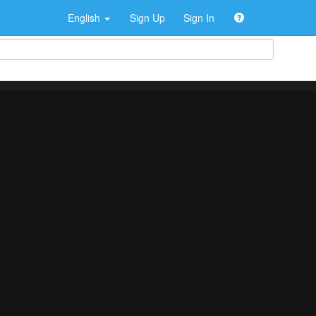
English
Sign Up
Sign In