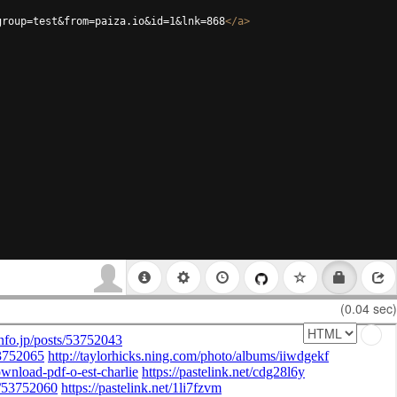
group=test&from=paiza.io&id=1&lnk=868
</
a
>
(0.04 sec)