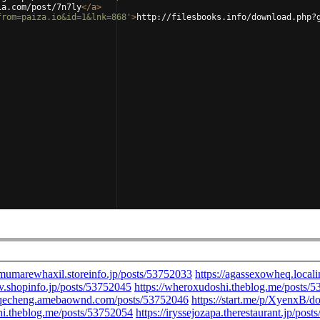
ia.com/post/7n7ly
</
a
>
from=paiza.io&id=1&lnk=868'
>
http://filesbooks.info/download.php?