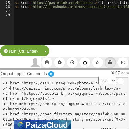
25
<
a
href
=
'https://pastelink.net/blfintns'
>
https://pasteli
26
<
a
href
=
'http://filesbooks.info/download.php?group=test&
27
28
|
Split Button!
Run (Ctrl-Enter)
(0.07 sec)
Output
Input
Comments
0
<a href='http://caisu1.ning.com/photo/albums/lsrhrla
x'>http://caisu1.ning.com/photo/albums/lsrhrlax</a>

<a href='https://pastelink.net/kojqxn21'>https://past
elink.net/kojqxn21</a>

<a href='https://rentry.co/kmgm9a24'>https://rentry.c
o/kmgm9a24</a>

<a href='https://open.firstory.me/story/cm3f9k3vn000u
01wmf7qa18oa'>https://open.firstory.me/story/cm3f9k3v
n000u01wmf7qa18oa</a>
