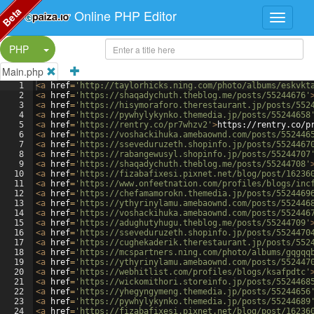
Beta
Online PHP Editor
Split Button!
PHP
Main.php
1
<
a
href
=
'http://taylorhicks.ning.com/photo/albums/eskvkt
2
<
a
href
=
'https://shaqadychuth.theblog.me/posts/55244676'
3
<
a
href
=
'https://hisymoraforo.therestaurant.jp/posts/552
4
<
a
href
=
'https://pywhylykynko.themedia.jp/posts/55244658
5
<
a
href
=
'https://rentry.co/pr7whzv2'
>
https://rentry.co/p
6
<
a
href
=
'https://voshackihuka.amebaownd.com/posts/552446
7
<
a
href
=
'https://sseveduruzeth.shopinfo.jp/posts/5524467
8
<
a
href
=
'https://rabangewusyl.shopinfo.jp/posts/55244707
9
<
a
href
=
'https://shaqadychuth.theblog.me/posts/55244708'
10
<
a
href
=
'https://fizabafixesi.pixnet.net/blog/post/16236
11
<
a
href
=
'https://www.onfeetnation.com/profiles/blogs/inc
12
<
a
href
=
'https://chefamamorokn.themedia.jp/posts/5524469
13
<
a
href
=
'https://ythyrinylamu.amebaownd.com/posts/552446
14
<
a
href
=
'https://voshackihuka.amebaownd.com/posts/552446
15
<
a
href
=
'https://adughutyhugu.theblog.me/posts/55244709'
16
<
a
href
=
'https://sseveduruzeth.shopinfo.jp/posts/5524470
17
<
a
href
=
'https://cughekaderik.therestaurant.jp/posts/552
18
<
a
href
=
'https://mcspartners.ning.com/photo/albums/gqgqq
19
<
a
href
=
'https://ythyrinylamu.amebaownd.com/posts/552447
20
<
a
href
=
'https://webhitlist.com/profiles/blogs/ksafpdtc'
21
<
a
href
=
'https://wickomithori.storeinfo.jp/posts/5524468
22
<
a
href
=
'https://yhegyngymeng.themedia.jp/posts/55244656
23
<
a
href
=
'https://pywhylykynko.themedia.jp/posts/55244689
24
<
a
href
=
'https://fizabafixesi.pixnet.net/blog/post/16236