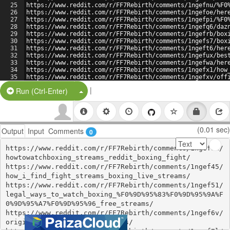
25
https://www.reddit.com/r/FF7Rebirth/comments/1ngefnu/%F0
26
https://www.reddit.com/r/FF7Rebirth/comments/1ngefoe/her
27
https://www.reddit.com/r/FF7Rebirth/comments/1ngefpi/%F0
28
https://www.reddit.com/r/FF7Rebirth/comments/1ngefq6/daz
29
https://www.reddit.com/r/FF7Rebirth/comments/1ngefrb/box
30
https://www.reddit.com/r/FF7Rebirth/comments/1ngefs7/box
31
https://www.reddit.com/r/FF7Rebirth/comments/1ngeft6/her
32
https://www.reddit.com/r/FF7Rebirth/comments/1ngefux/bes
33
https://www.reddit.com/r/FF7Rebirth/comments/1ngefwa/her
34
https://www.reddit.com/r/FF7Rebirth/comments/1ngefx1/how
35
https://www.reddit.com/r/FF7Rebirth/comments/1ngefxv/off
36
https://www.reddit.com/r/FF7Rebirth/comments/1ngefyr/her
|
Split Button!
Run (Ctrl-Enter)
(0.01 sec)
Output
Input
Comments
0
https://www.reddit.com/r/FF7Rebirth/comments/1ngef3n/
howtowatchboxing_streams_reddit_boxing_fight/

https://www.reddit.com/r/FF7Rebirth/comments/1ngef45/
how_i_find_fight_streams_boxing_live_streams/

https://www.reddit.com/r/FF7Rebirth/comments/1ngef51/
legal_ways_to_watch_boxing_%F0%9D%95%83%F0%9D%95%9A%F
0%9D%95%A7%F0%9D%95%96_free_streams/

https://www.reddit.com/r/FF7Rebirth/comments/1ngef6v/
original_boxing_boxing_streams/
