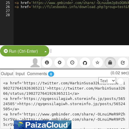
25
<
a
href
=
'https://www.gmbinder.com/share/-OLnuubmJp8sOGNV
26
<
a
href
=
'http://filesbooks.info/download.php?group=test&
27
28
|
Split Button!
Run (Ctrl-Enter)
(0.02 sec)
Output
Input
Comments
0
<a href='https://twitter.com/HarbinSusa32666/status/1
902727641926365211'>https://twitter.com/HarbinSusa326
66/status/1902727641926365211</a>

<a href='https://qyqessilagiwh.storeinfo.jp/posts/565
24505'>https://qyqessilagiwh.storeinfo.jp/posts/56524
505</a>

<a href='https://www.gmbinder.com/share/-OLnuiMeR9PZh
5cr5Vu-'>https://www.gmbinder.com/share/-OLnuiMeR9PZh
5cr5Vu-</a>
