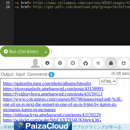
25
<
a
href
=
'https://www.colcampus.com/courses/89567/pages/%
26
<
a
href
=
'http://get-pdfs.com/download.php?group=test&fro
|
Split Button!
Run (Ctrl-Enter)
(0.05 sec)
Output
Input
Comments
0
×
学校向けに無料提供中！ブラウザだけでプログラミングが学べる