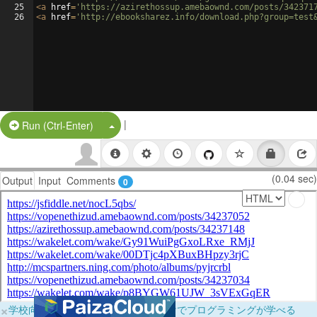
25
<
a
href
=
'https://azirethossup.amebaownd.com/posts/342371
26
<
a
href
=
'http://ebooksharez.info/download.php?group=test
|
Split Button!
Run (Ctrl-Enter)
(0.04 sec)
Output
Input
Comments
0
×
学校向けに無料提供中！ブラウザだけでプログラミングが学べる