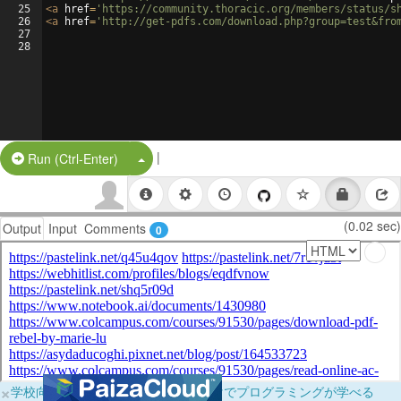
25
<
a
href
=
'https://community.thoracic.org/members/status/s
26
<
a
href
=
'http://get-pdfs.com/download.php?group=test&fro
27
28
|
Split Button!
Run (Ctrl-Enter)
(0.02 sec)
Output
Input
Comments
0
×
学校向けに無料提供中！ブラウザだけでプログラミングが学べる